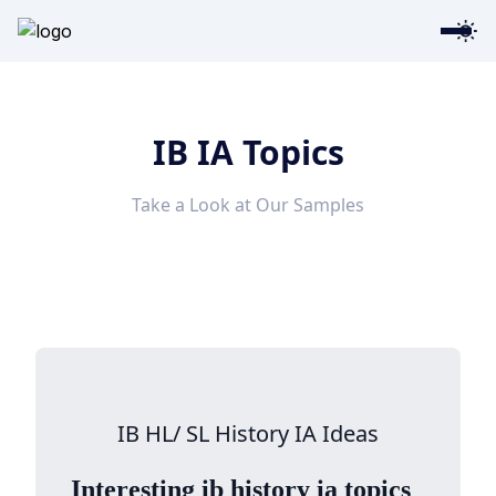
IB IA Topics
Take a Look at Our Samples
IB HL/ SL History IA Ideas
Interesting ib history ia topics