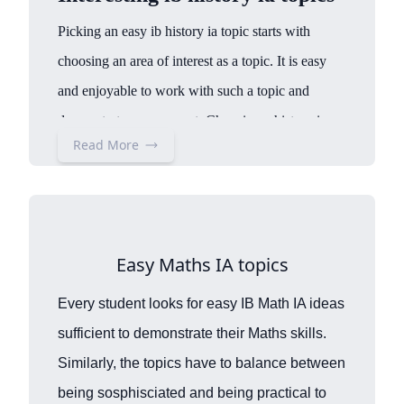
Picking an easy ib history ia topic starts with
choosing an area of interest as a topic. It is easy
and enjoyable to work with such a topic and
demonstrate engagement. Choosing a history ia
Read More
topic can also be subject to time or period. For
th
instance, “ib 20
century world history ia topics”
th
which is about a historical event in the 20
century and the history ia topics Great depression,
Easy Maths IA topics
which are based on this period. Another aspect can
be historical events on activism or movements. For
Every student looks for easy IB Math IA ideas
instance, history ia topics feminism, women’s
sufficient to demonstrate their Maths skills.
suffrage, civil rights movement,
Black Panther,
Similarly, the topics have to balance between
which have shaped the world as we know it today.
being sosphisciated and being practical to