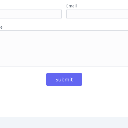
Email
ge
Submit