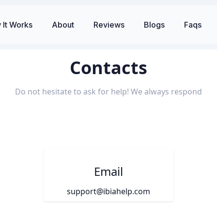
 It Works
About
Reviews
Blogs
Faqs
Contacts
Do not hesitate to ask for help! We always respond
Email
support@ibiahelp.com