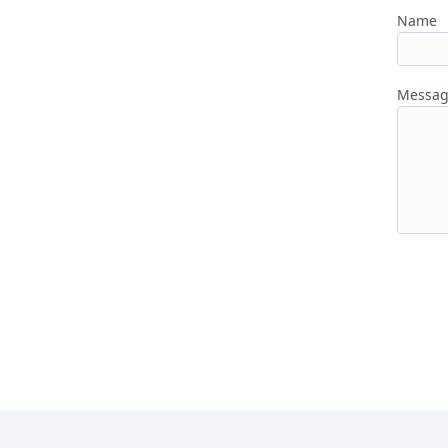
Name
Messa