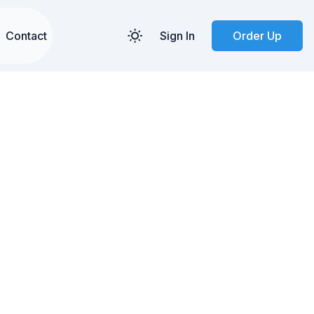
Contact
Sign In
Order Up