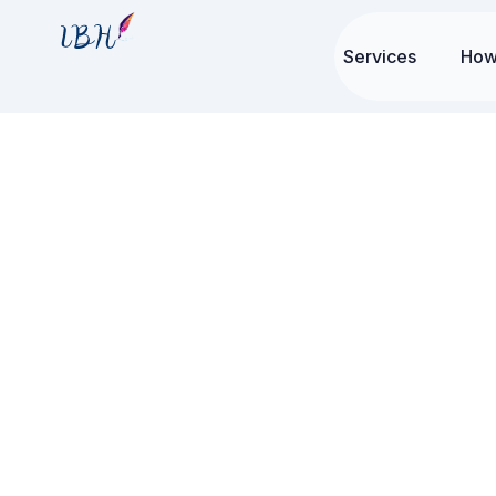
Services
How