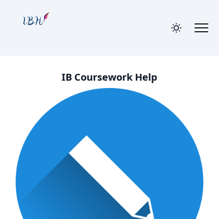
IB Coursework Help