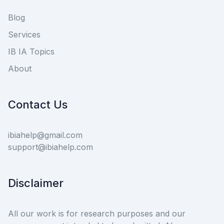
Blog
Services
IB IA Topics
About
Contact Us
ibiahelp@gmail.com
support@ibiahelp.com
Disclaimer
All our work is for research purposes and our