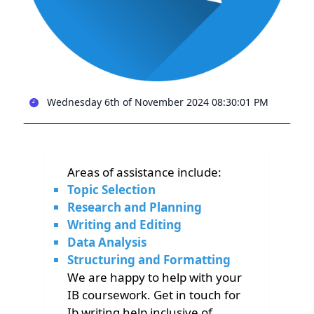
Wednesday 6th of November 2024 08:30:01 PM
Areas of assistance include:
Topic Selection
Research and Planning
Writing and Editing
Data Analysis
Structuring and Formatting
We are happy to help with your
IB coursework. Get in touch for
Ib writing help inclusive of