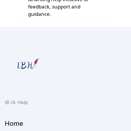
feedback, support and
guidance.
IB IA Help
Home